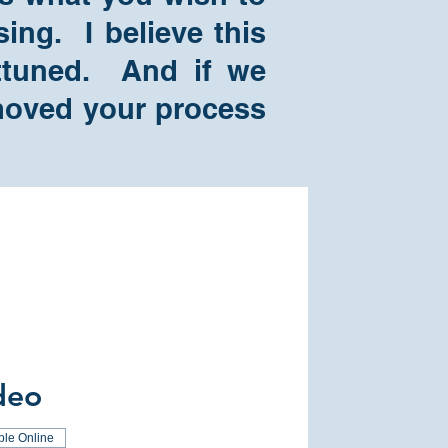
ing. I believe this
attuned. And if we
e moved your process
deo
ble Online