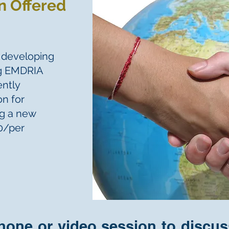
n Offered
n developing
ng EMDRIA
ently
on for
ng a new
50/per
phone or video session to discu