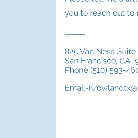
you to reach out to
825 Van Ness Suite
San Francisco,
Phone (510) 593-46
Email-Krowlandtx@