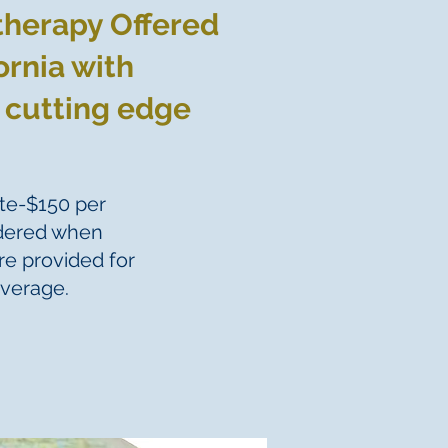
therapy Offered
ornia with
 cutting edge
te-$150 per
idered when
re provided for
overage.