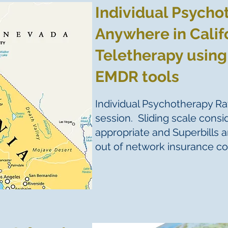
Individual Psycho
Anywhere in Calif
Teletherapy using
EMDR tools
Individual Psychotherapy Ra
session. Sliding scale cons
appropriate and Superbills a
out of network insurance c