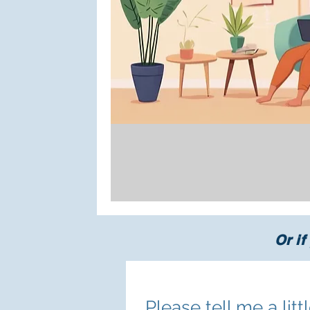
Or if
Please tell me a lit