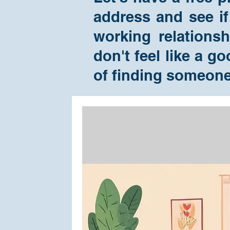
address and see if
working relations
don't feel like a g
of finding someon