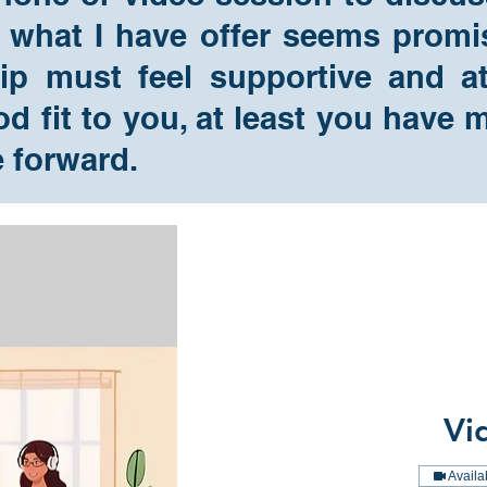
 what I have offer seems promis
hip must feel supportive and 
ood fit to you, at least you hav
e forward.
Vi
Availa