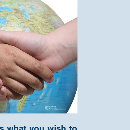
ss what you wish to