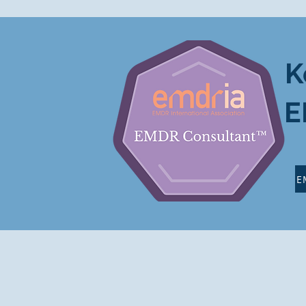
K
E
E