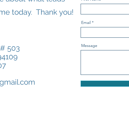
 me today. Thank you!
Email
Message
 # 503
 CA 94109
07
gmail.com