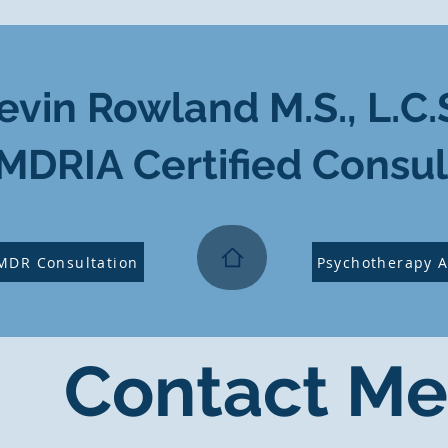
evin Rowland M.S., L.C.
MDRIA Certified Consul
MDR Consultation
Psychotherapy 
Contact Me