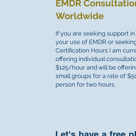
EMDR Consultatio
Worldwide
If you are seeking support i
your use of EMDR or seeki
Certification Hours I am curr
offering individual consultati
$125/hour and will be offeri
small groups for a rate of $
person for two hours.
Let's have a free 