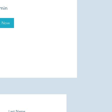
 min
k Now
Last Name