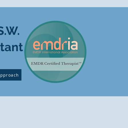
S.W.
tant
Approach