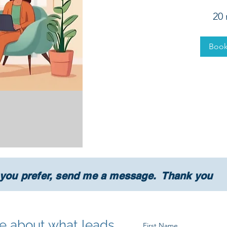
20
Boo
 you prefer, send me a message. Thank you
tle about what leads
First Name