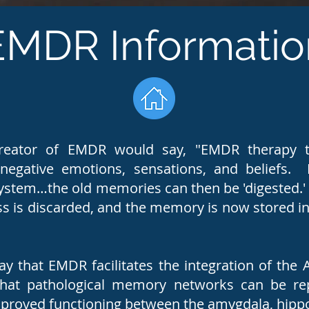
EMDR Informatio
creator of EMDR would say, "EMDR therapy t
egative emotions, sensations, and beliefs. B
ystem…the old memories can then be 'digested.' 
s is discarded, and the memory is now stored in 
y that EMDR facilitates the integration of the 
that pathological memory networks can be re
improved functioning between the amygdala, hi