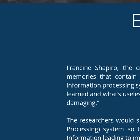
Francine Shapiro, the 
memories that contain n
information processing s
learned and what's useles
damaging."
The researchers would sa
Processing) system so 
Information leading to 