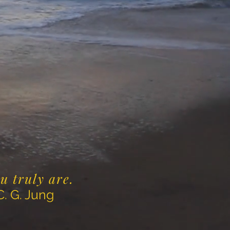
ou truly are.
ng