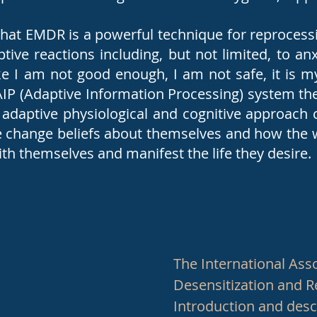
that EMDR is a powerful technique for reprocess
tive reactions including, but not limited, to an
like I am not good enough, I am not safe, it is my
AIP (Adaptive Information Processing) system the
adaptive physiological and cognitive approach 
 change beliefs about themselves and how the w
th themselves and manifest the life they desire
The International Ass
Desensitization and 
Introduction and des