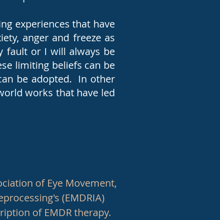
ing experiences that have
xiety, anger and freeze as
 fault or I will always be
se limiting beliefs can be
can be adopted. In other
orld works that have led
.
ociation of Eye Movement,
Reprocessing's (EMDRIA)
cription of EMDR therapy.