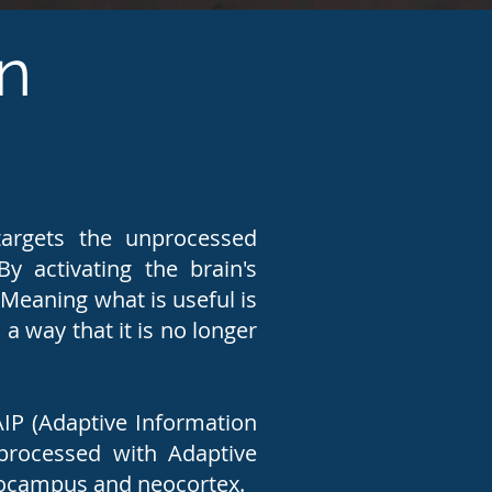
n
argets the unprocessed
y activating the brain's
Meaning what is useful is
a way that it is no longer
AIP (Adaptive Information
processed with Adaptive
ppocampus and neocortex.