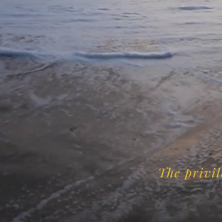
The privil
-C