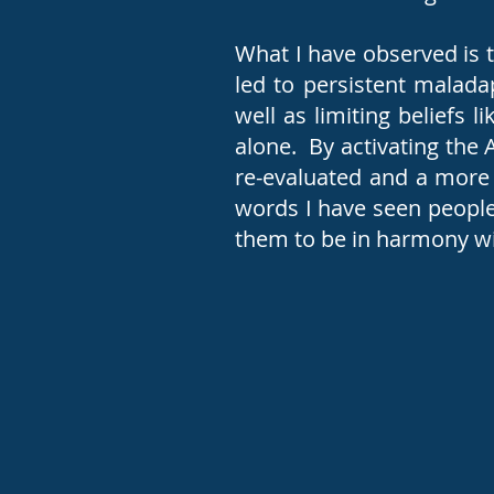
What I have observed is 
led to persistent maladap
well as limiting beliefs 
alone. By activating the 
re-evaluated and a more 
words I have seen people
them to be in harmony wi