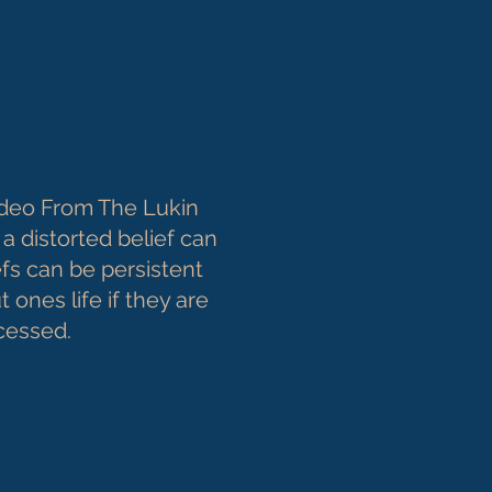
deo From The Lukin
a distorted belief can
fs can be persistent
 ones life if they are
ocessed.