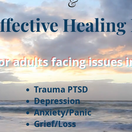
&
ffective Healin
or adults facing issues 
Trauma PTSD
Depression
Anxiety/Panic
Grief/Loss