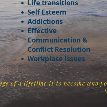
Life transitions
Self Esteem
Addictions
Effective
Communication &
Conflict Resolution
Workplace issues
ege of a lifetime is to become who y
. G. Ju