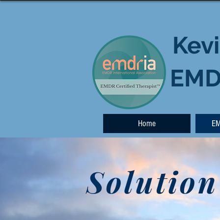
Kevi
EMDR
Home
EM
Solution