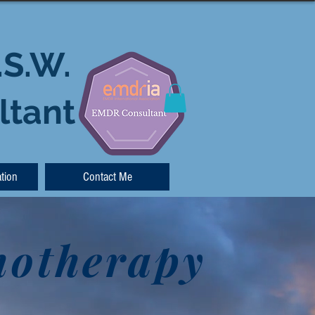
.S.W.
ltant
tion
Contact Me
hotherapy