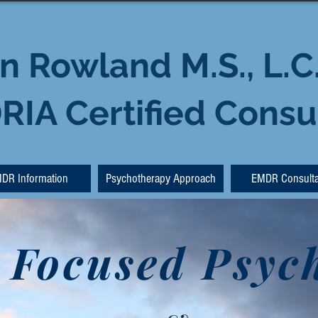
n Rowland M.S., L.C
IA Certified Consu
DR Information
Psychotherapy Approach
EMDR Consulta
 Focused Psyc