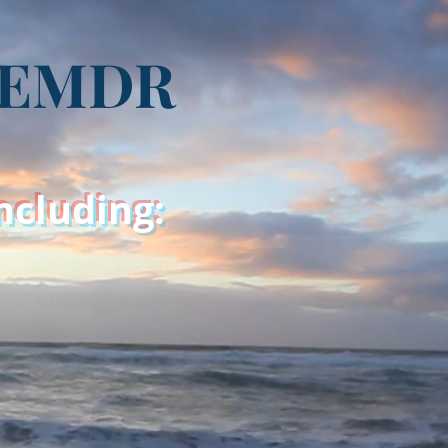
g EMDR
including: