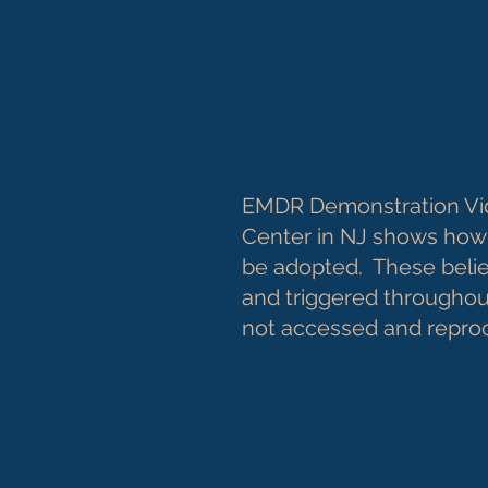
EMDR Demonstration Vi
Center in NJ shows how 
be adopted. These belie
and triggered throughout
not accessed and repr